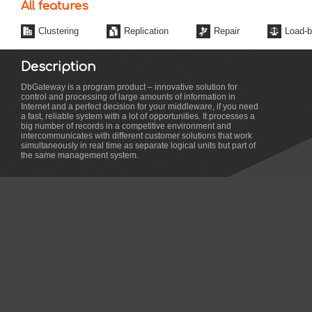
All features
Clustering
Replication
Repair
Load-b
Description
DbGateway is a program product – innovative solution for
control and processing of large amounts of information in
Internet and a perfect decision for your middleware, if you need
a fast, reliable system with a lot of opportunities. It processes a
big number of records in a competitive environment and
intercommunicates with different customer solutions that work
simultaneously in real time as separate logical units but part of
the same management system.