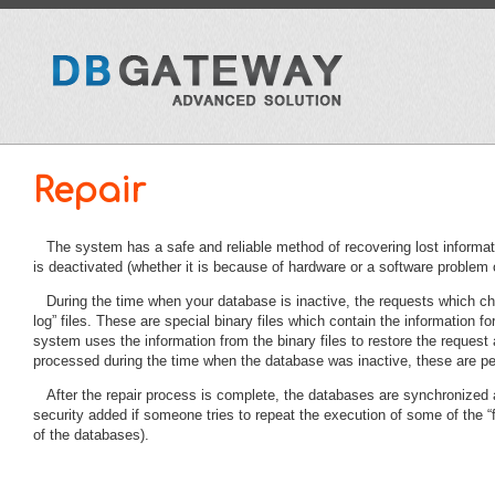
Repair
The system has a safe and reliable method of recovering lost informa
is deactivated (whether it is because of hardware or a software problem o
During the time when your database is inactive, the requests which cha
log” files. These are special binary files which contain the information 
system uses the information from the binary files to restore the request
processed during the time when the database was inactive, these are perf
After the repair process is complete, the databases are synchronized
security added if someone tries to repeat the execution of some of the “f
of the databases).